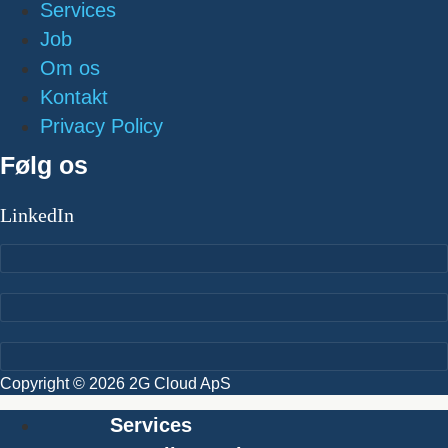
Services
Job
Om os
Kontakt
Privacy Policy
Følg os
LinkedIn
Copyright © 2026 2G Cloud ApS
Services