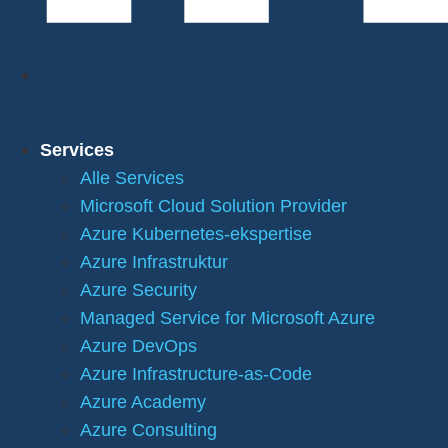
Services
Alle Services
Microsoft Cloud Solution Provider
Azure Kubernetes-ekspertise
Azure Infrastruktur
Azure Security
Managed Service for Microsoft Azure
Azure DevOps
Azure Infrastructure-as-Code
Azure Academy
Azure Consulting