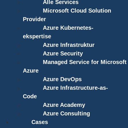
Alle Services
Microsoft Cloud Solution
Provider
Azure Kubernetes-
ekspertise
Azure Infrastruktur
Azure Security
Managed Service for Microsoft
Azure
Azure DevOps
Azure Infrastructure-as-
Code
Azure Academy
Azure Consulting
Cases