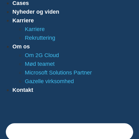
Cases
Nyheder og viden
Karriere
Karriere
Rekruttering
Om os
Om 2G Cloud
Mød teamet
Microsoft Solutions Partner
Gazelle virksomhed
Kontakt