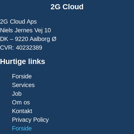
2G Cloud
2G Cloud Aps
Niels Jernes Vej 10
DK – 9220 Aalborg Ø
CVR: 40232389
Hurtige links
Forside
Services
Job
Om os
Kontakt
Privacy Policy
Forside