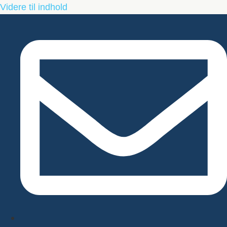
Videre til indhold