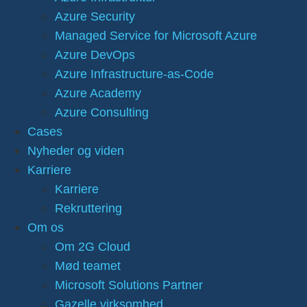
Azure Security
Managed Service for Microsoft Azure
Azure DevOps
Azure Infrastructure-as-Code
Azure Academy
Azure Consulting
Cases
Nyheder og viden
Karriere
Karriere
Rekruttering
Om os
Om 2G Cloud
Mød teamet
Microsoft Solutions Partner
Gazelle virksomhed