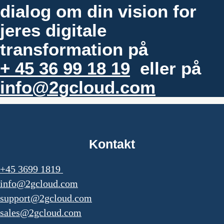
dialog om din vision for
jeres digitale
transformation på
+ 45 36 99 18 19
eller på
info@2gcloud.com
Kontakt
+45 3699 1819
info@2gcloud.com
support@2gcloud.com
sales@2gcloud.com