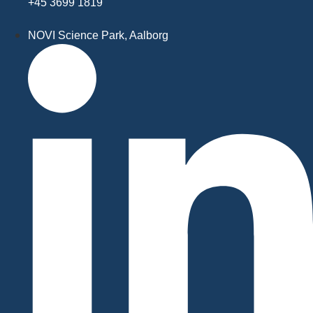
+45 3699 1819
NOVI Science Park, Aalborg