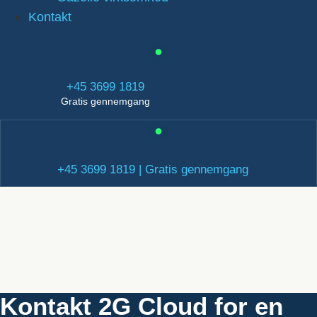
Kontakt
+45 3699 1819
Gratis gennemgang
+45 3699 1819 | Gratis gennemgang
Kontakt 2G Cloud for en