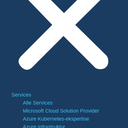
Services
Alle Services
Microsoft Cloud Solution Provider
Azure Kubernetes-ekspertise
Azure Infrastruktur