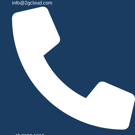
info@2gcloud.com