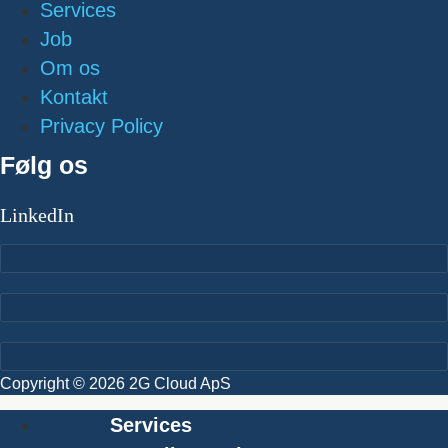
Services
Job
Om os
Kontakt
Privacy Policy
Følg os
LinkedIn
Copyright © 2026 2G Cloud ApS
Services