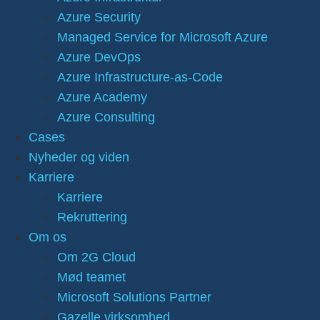
Azure Security
Managed Service for Microsoft Azure
Azure DevOps
Azure Infrastructure-as-Code
Azure Academy
Azure Consulting
Cases
Nyheder og viden
Karriere
Karriere
Rekruttering
Om os
Om 2G Cloud
Mød teamet
Microsoft Solutions Partner
Gazelle virksomhed