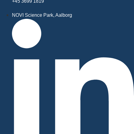
+45 3699 1819
NOVI Science Park, Aalborg