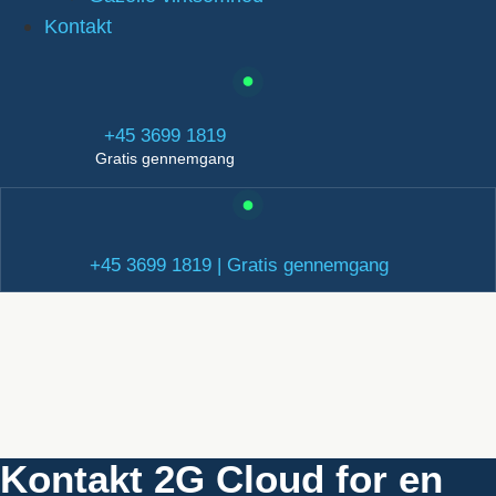
Kontakt
+45 3699 1819
Gratis gennemgang
+45 3699 1819 | Gratis gennemgang
Kontakt 2G Cloud for en