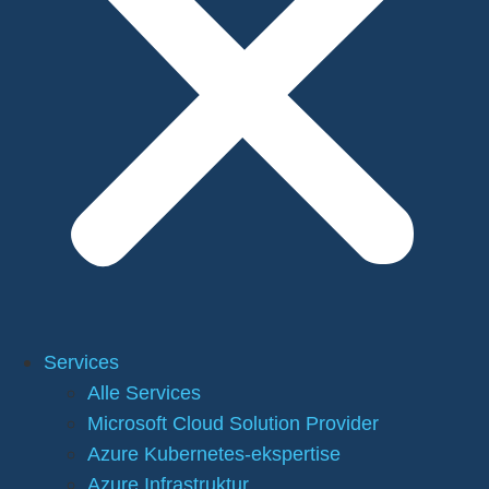
Services
Alle Services
Microsoft Cloud Solution Provider
Azure Kubernetes-ekspertise
Azure Infrastruktur