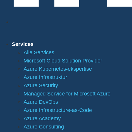
Services
Alle Services
Microsoft Cloud Solution Provider
Azure Kubernetes-ekspertise
Azure Infrastruktur
Azure Security
Managed Service for Microsoft Azure
Azure DevOps
Azure Infrastructure-as-Code
Azure Academy
Azure Consulting