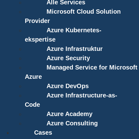
Alle Services
Microsoft Cloud Solution
Provider
Azure Kubernetes-
ekspertise
Azure Infrastruktur
Azure Security
Managed Service for Microsoft
Azure
Azure DevOps
Azure Infrastructure-as-
Code
Azure Academy
Azure Consulting
Cases