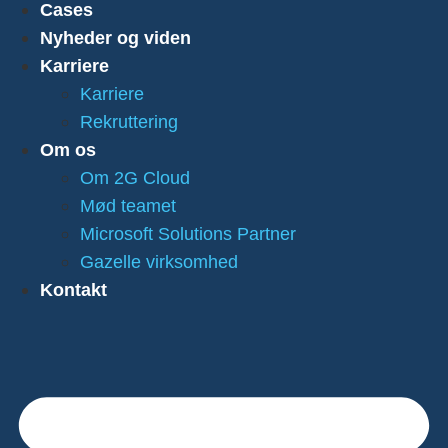
Cases
Nyheder og viden
Karriere
Karriere
Rekruttering
Om os
Om 2G Cloud
Mød teamet
Microsoft Solutions Partner
Gazelle virksomhed
Kontakt