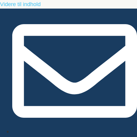
Videre til indhold