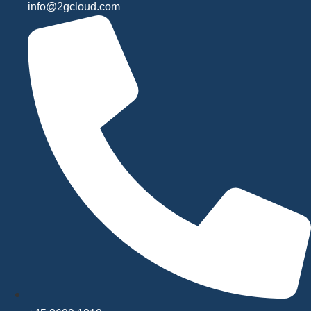
info@2gcloud.com