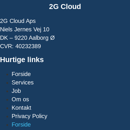
2G Cloud
2G Cloud Aps
Niels Jernes Vej 10
DK – 9220 Aalborg Ø
CVR: 40232389
Hurtige links
Forside
Services
Job
Om os
Kontakt
Privacy Policy
Forside