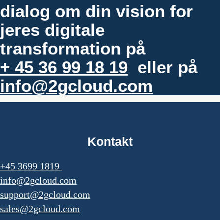
dialog om din vision for
jeres digitale
transformation på
+ 45 36 99 18 19
eller på
info@2gcloud.com
Kontakt
+45 3699 1819
info@2gcloud.com
support@2gcloud.com
sales@2gcloud.com