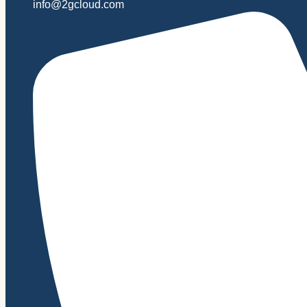
info@2gcloud.com